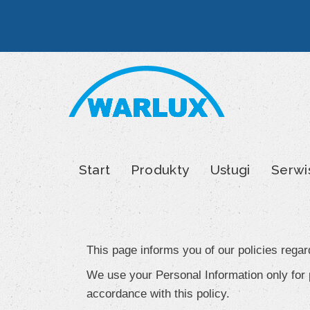
Skip
to
content
Start
Produkty
Usługi
Serwi
Privacy
Policy
This page informs you of our policies regar
We use your Personal Information only for p
accordance with this policy.