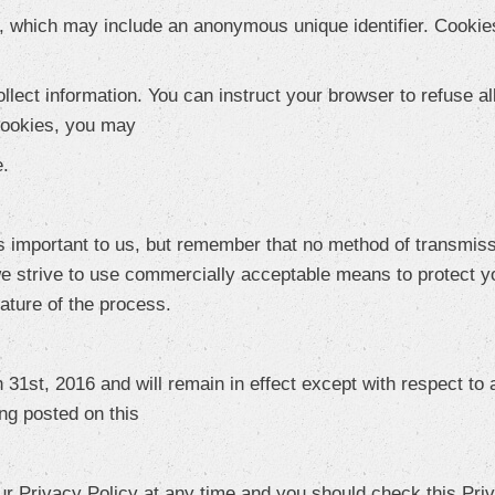
a, which may include an anonymous unique identifier. Cookie
lect information. You can instruct your browser to refuse al
 cookies, you may
e.
s important to us, but remember that no method of transmiss
e strive to use commercially acceptable means to protect y
nature of the process.
 31st, 2016 and will remain in effect except with respect to a
ing posted on this
ur Privacy Policy at any time and you should check this Priv