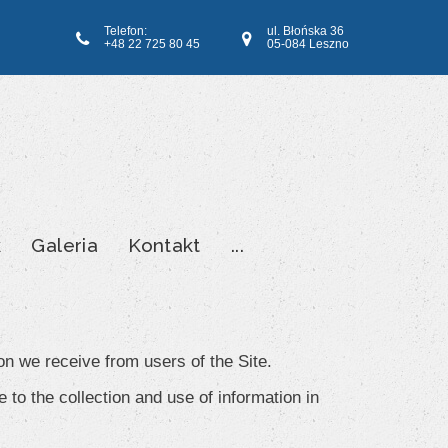
Telefon:
ul. Błońska 36
+48 22 725 80 45
05-084 Leszno
k
Galeria
Kontakt
...
on we receive from users of the Site.
 to the collection and use of information in