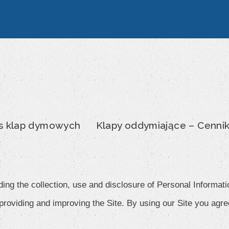
s klap dymowych
Klapy oddymiające – Cenni
ding the collection, use and disclosure of Personal Informati
roviding and improving the Site. By using our Site you agree