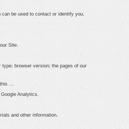
 can be used to contact or identify you.
our Site.
 type; browser version; the pages of our
 this …
e Google Analytics.
ials and other information.