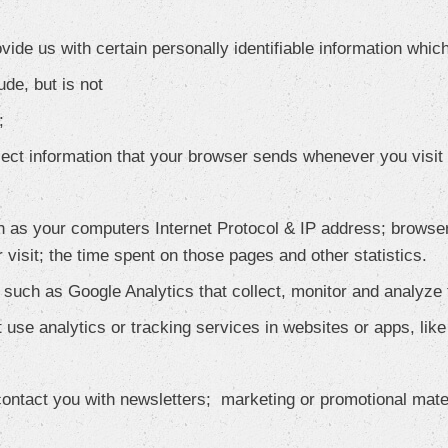
ide us with certain personally identifiable information which
ude, but is not
;
lect information that your browser sends whenever you visit 
 as your computers Internet Protocol & IP address; browser
r visit; the time spent on those pages and other statistics.
s such as Google Analytics that collect, monitor and analyze
 use analytics or tracking services in websites or apps, lik
ntact you with newsletters; marketing or promotional mater