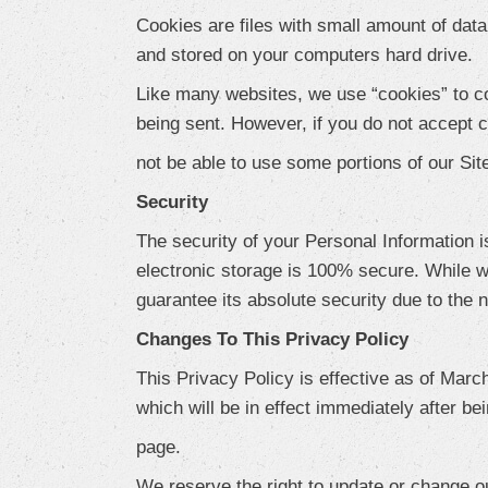
Cookies are files with small amount of dat
and stored on your computers hard drive.
Like many websites, we use “cookies” to col
being sent. However, if you do not accept
not be able to use some portions of our Sit
Security
The security of your Personal Information i
electronic storage is 100% secure. While w
guarantee its absolute security due to the 
Changes To This Privacy Policy
This Privacy Policy is effective as of March
which will be in effect immediately after be
page.
We reserve the right to update or change o