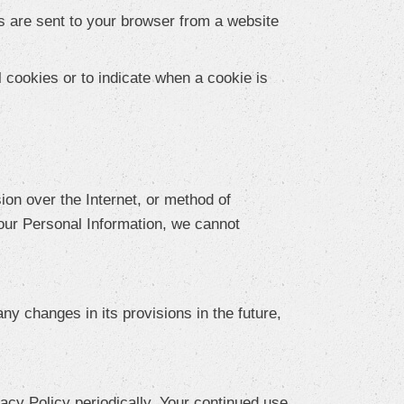
s are sent to your browser from a website
l cookies or to indicate when a cookie is
ion over the Internet, or method of
our Personal Information, we cannot
ny changes in its provisions in the future,
acy Policy periodically. Your continued use