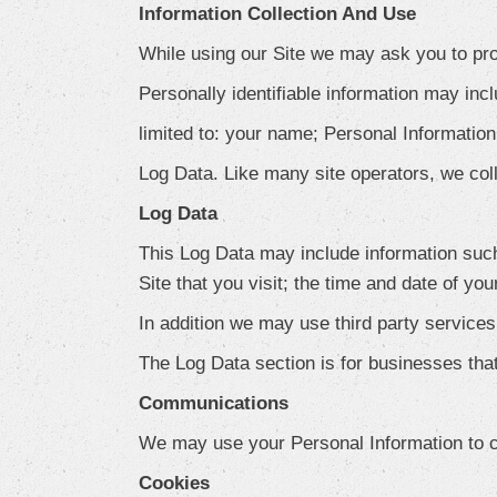
Information Collection And Use
While using our Site we may ask you to prov
Personally identifiable information may incl
limited to: your name; Personal Information
Log Data. Like many site operators, we col
Log Data
This Log Data may include information such
Site that you visit; the time and date of you
In addition we may use third party service
The Log Data section is for businesses that
Communications
We may use your Personal Information to co
Cookies